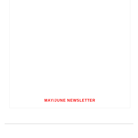
MAY/JUNE NEWSLETTER