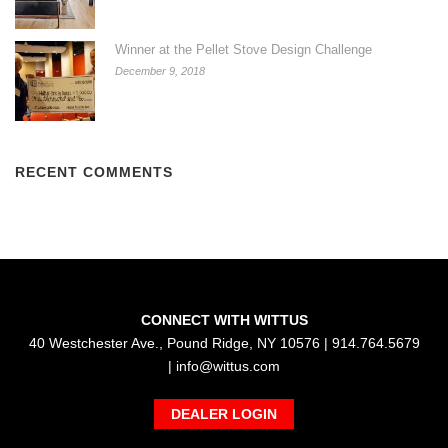
Winner at the Pellet Stove Design Challenge
December 9, 2018
RECENT COMMENTS
CONNECT WITH WITTUS
40 Westchester Ave., Pound Ridge, NY 10576 | 914.764.5679
|
info@wittus.com