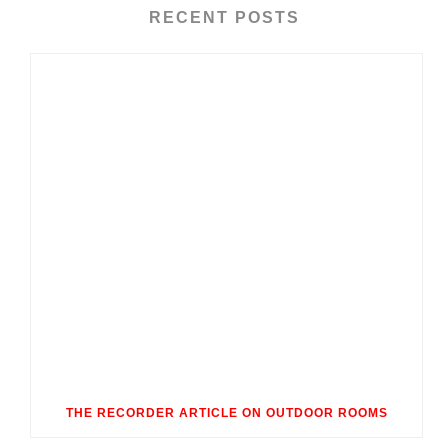
RECENT POSTS
THE RECORDER ARTICLE ON OUTDOOR ROOMS