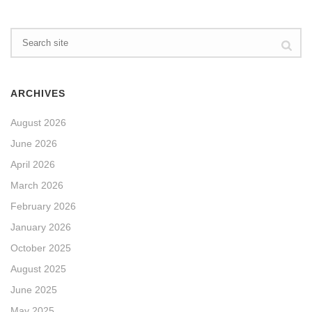
ARCHIVES
August 2026
June 2026
April 2026
March 2026
February 2026
January 2026
October 2025
August 2025
June 2025
May 2025