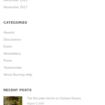
November 2017
CATEGORIES
Awards
Discussions
Event
Newsletters
Press
Testimonials
Wood Burning Help
RECENT POSTS
The Recorder Article on Outdoor Rooms
August 3, 2026