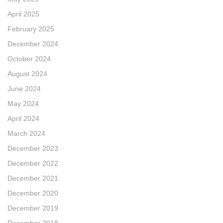
April 2025
February 2025
December 2024
October 2024
August 2024
June 2024
May 2024
April 2024
March 2024
December 2023
December 2022
December 2021
December 2020
December 2019
December 2018