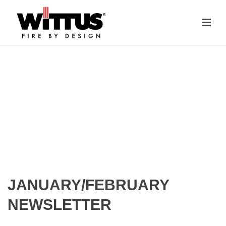
JANUARY/FEBRUARY
NEWSLETTER