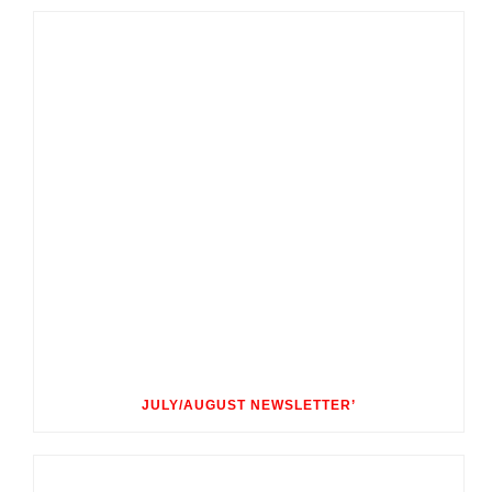
JULY/AUGUST NEWSLETTER’