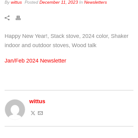
By
wittus
Posted
December 11, 2023
In
Newsletters
Happy New Year!, Stack stove, 2024 color, Shaker
indoor and outdoor stoves, Wood talk
Jan/Feb 2024 Newsletter
wittus