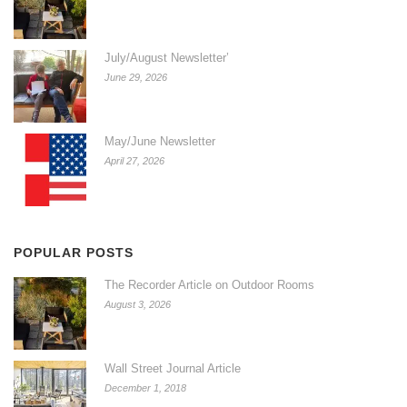
July/August Newsletter’
June 29, 2026
May/June Newsletter
April 27, 2026
POPULAR POSTS
The Recorder Article on Outdoor Rooms
August 3, 2026
Wall Street Journal Article
December 1, 2018