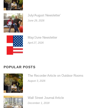
July/August Newsletter’
June 29, 2026
May/June Newsletter
April 27, 2026
POPULAR POSTS
The Recorder Article on Outdoor Rooms
August 3, 2026
Wall Street Journal Article
December 1, 2018