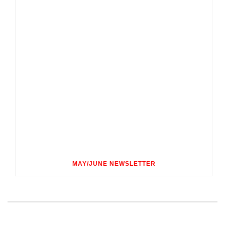
MAY/JUNE NEWSLETTER