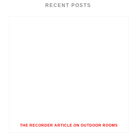
RECENT POSTS
THE RECORDER ARTICLE ON OUTDOOR ROOMS