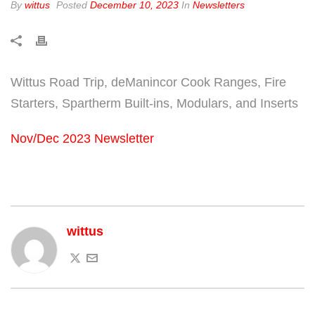
By
wittus
Posted
December 10, 2023
In
Newsletters
Wittus Road Trip, deManincor Cook Ranges, Fire
Starters, Spartherm Built-ins, Modulars, and Inserts
Nov/Dec 2023 Newsletter
wittus