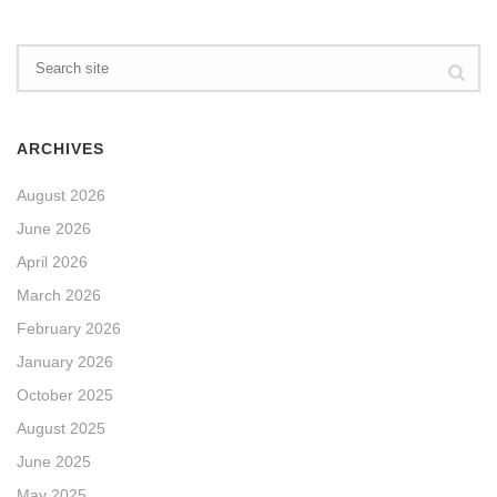
ARCHIVES
August 2026
June 2026
April 2026
March 2026
February 2026
January 2026
October 2025
August 2025
June 2025
May 2025