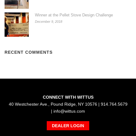
Winner at the Pellet Stove Design Challenge
December 9, 2018
RECENT COMMENTS
CONNECT WITH WITTUS
40 Westchester Ave., Pound Ridge, NY 10576 | 914.764.5679
|
info@wittus.com