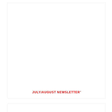
JULY/AUGUST NEWSLETTER’