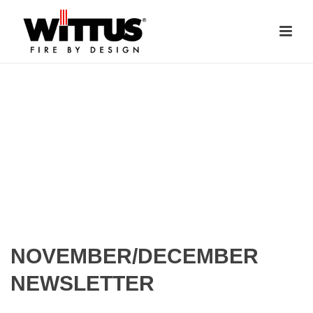
NOVEMBER/DECEMBER
NEWSLETTER