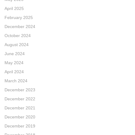
April 2025
February 2025
December 2024
October 2024
August 2024
June 2024
May 2024
April 2024
March 2024
December 2023
December 2022
December 2021
December 2020
December 2019
December 2018