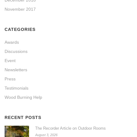
November 2017
CATEGORIES
Awards
Discussions
Event
Newsletters
Press
Testimonials
Wood Burning Help
RECENT POSTS
The Recorder Article on Outdoor Rooms
August 3, 2026