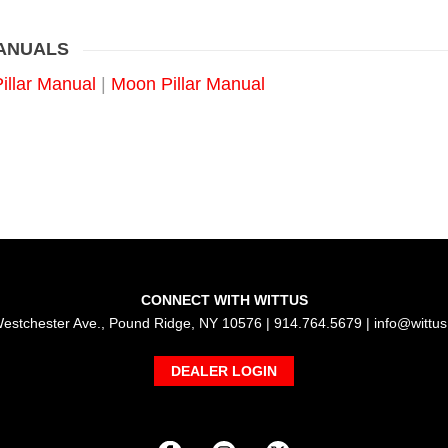
MANUALS
Pillar Manual
|
Moon Pillar Manual
CONNECT WITH WITTUS
estchester Ave., Pound Ridge, NY 10576 | 914.764.5679 |
info@wittu