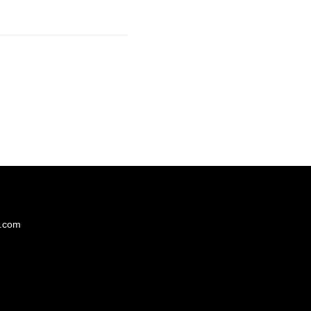
s.com