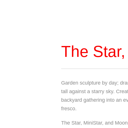
The Star,
Garden sculpture by day; dram
tall against a starry sky. Cr
backyard gathering into an eve
fresco.
The Star, MiniStar, and Moon 