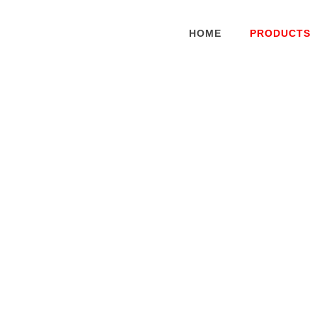
HOME
PRODUCTS