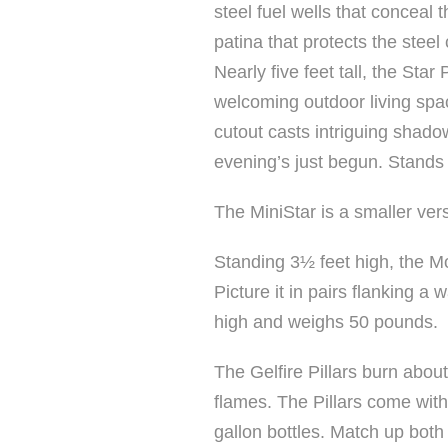
steel fuel wells that conceal 
patina that protects the steel 
Nearly five feet tall, the St
welcoming outdoor living spa
cutout casts intriguing shado
evening’s just begun. Stands
The MiniStar is a smaller vers
Standing 3½ feet high, the Moo
Picture it in pairs flanking a
high and weighs 50 pounds.
The Gelfire Pillars burn about
flames. The Pillars come with a
gallon bottles. Match up both s