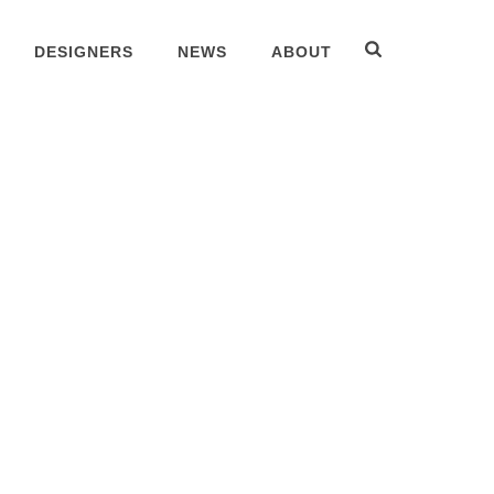
DESIGNERS
NEWS
ABOUT