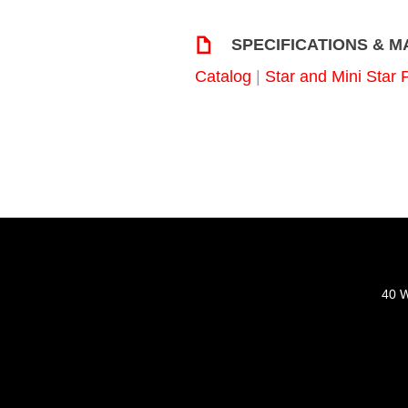
SPECIFICATIONS & 
Catalog
|
Star and Mini Star 
40 W