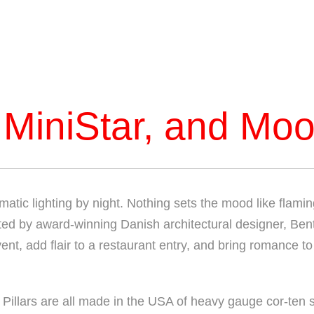
 MiniStar, and Moo
atic lighting by night. Nothing sets the mood like flaming
eated by award-winning Danish architectural designer, Bent
nt, add flair to a restaurant entry, and bring romance to
Pillars are all made in the USA of heavy gauge cor-ten s