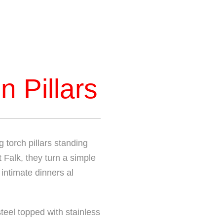
n Pillars
 torch pillars standing
 Falk, they turn a simple
 intimate dinners al
teel topped with stainless