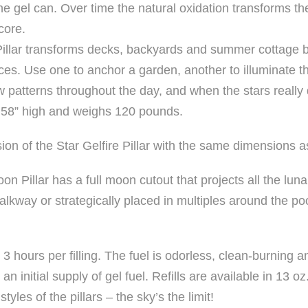
the gel can. Over time the natural oxidation transforms th
core.
ar Pillar transforms decks, backyards and summer cottage 
ces. Use one to anchor a garden, another to illuminate 
w patterns throughout the day, and when the stars really
 58” high and weighs 120 pounds.
ion of the Star Gelfire Pillar with the same dimensions a
n Pillar has a full moon cutout that projects all the luna
 walkway or strategically placed in multiples around the po
 3 hours per filling. The fuel is odorless, clean-burning an
n initial supply of gel fuel. Refills are available in 13 o
tyles of the pillars – the sky’s the limit!