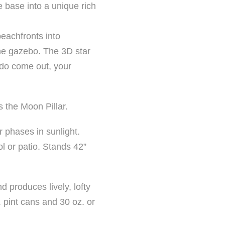
e base into a unique rich
beachfronts into
the gazebo. The 3D star
 do come out, your
s the Moon Pillar.
r phases in sunlight.
ol or patio. Stands 42”
d produces lively, lofty
z. pint cans and 30 oz. or