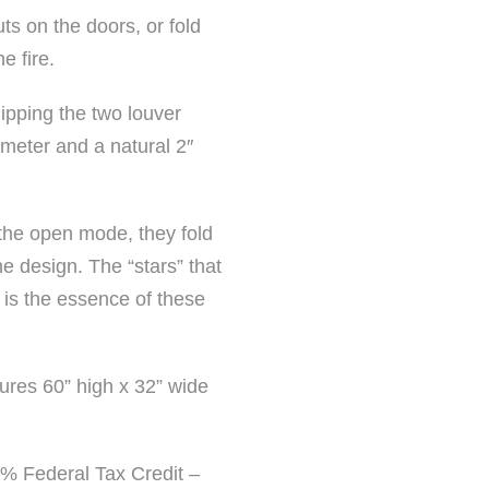
ts on the doors, or fold
e fire.
ipping the two louver
meter and a natural 2″
 the open mode, they fold
he design. The “stars” that
 is the essence of these
ures 60” high x 32” wide
30% Federal Tax Credit –