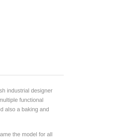
sh industrial designer
ultiple functional
nd also a baking and
came the model for all