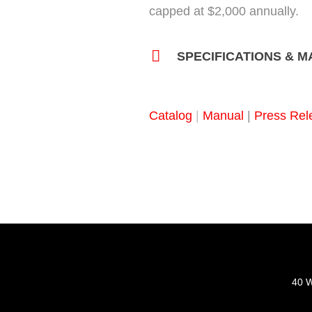
capped at $2,000 annually.
SPECIFICATIONS & 
Catalog
|
Manual
|
Press Rel
40 W