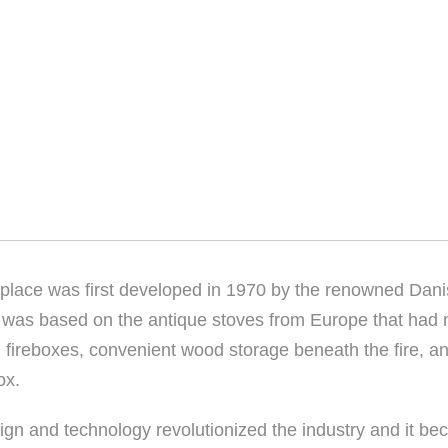
replace was first developed in 1970 by the renowned Dani
t was based on the antique stoves from Europe that had m
fireboxes, convenient wood storage beneath the fire, a
ox.
ign and technology revolutionized the industry and it be