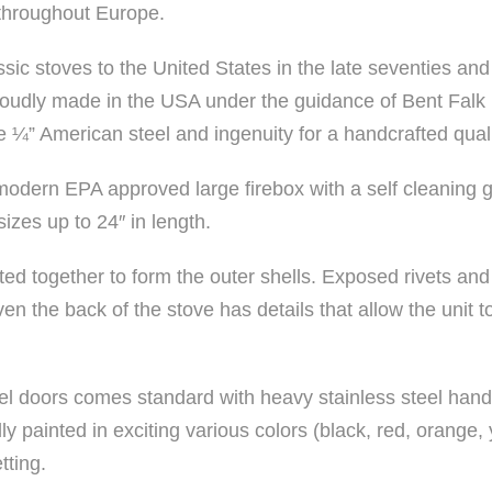
throughout Europe.
ssic stoves to the United States in the late seventies and
oudly made in the USA under the guidance of Bent Falk b
 ¼” American steel and ingenuity for a handcrafted quali
modern EPA approved large firebox with a self cleaning g
zes up to 24″ in length.
eted together to form the outer shells. Exposed rivets and
en the back of the stove has details that allow the unit t
el doors comes standard with heavy stainless steel hand
y painted in exciting various colors (black, red, orange,
tting.