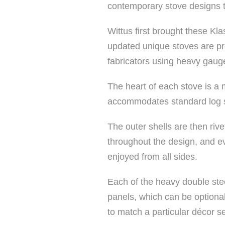
contemporary stove designs 
Wittus first brought these Kla
updated unique stoves are pr
fabricators using heavy gauge
The heart of each stove is a 
accommodates standard log si
The outer shells are then riv
throughout the design, and ev
enjoyed from all sides.
Each of the heavy double ste
panels, which can be optionall
to match a particular décor se