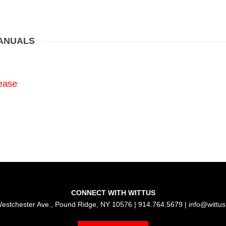
MANUALS
ease
CONNECT WITH WITTUS
estchester Ave., Pound Ridge, NY 10576 | 914.764.5679 |
info@wittu