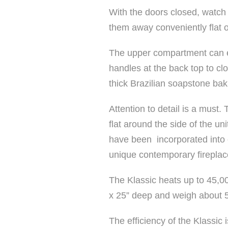
With the doors closed, watch 
them away conveniently flat on
The upper compartment can ea
handles at the back top to c
thick Brazilian soapstone bak
Attention to detail is a must
flat around the side of the un
have been incorporated into e
unique contemporary fireplac
The Klassic heats up to 45,0
x 25” deep and weigh about 
The efficiency of the Klassic 