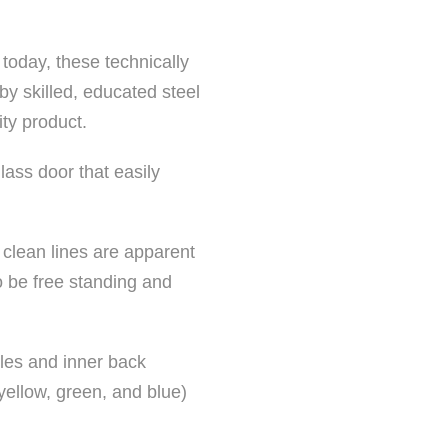
 today, these technically
y skilled, educated steel
ty product.
lass door that easily
 clean lines are apparent
o be free standing and
les and inner back
 yellow, green, and blue)