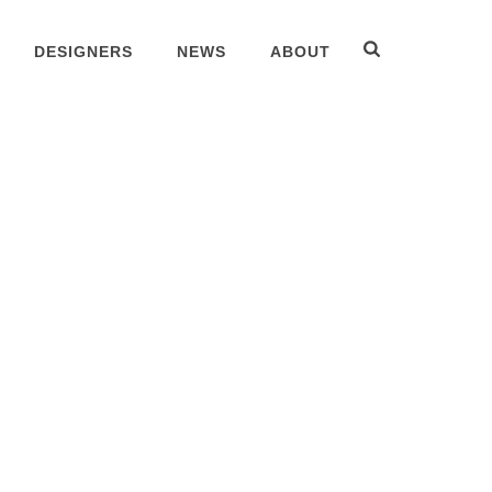
DESIGNERS
NEWS
ABOUT