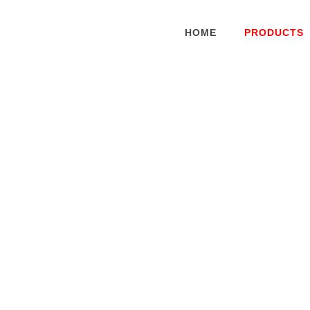
HOME
PRODUCTS