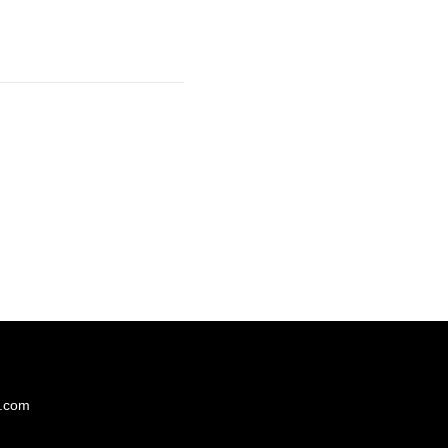
s.com