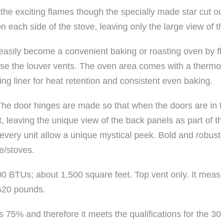
the exciting flames though the specially made star cut ou
 each side of the stove, leaving only the large view of th
sily become a convenient baking or roasting oven by fl
lose the louver vents. The oven area comes with a thermo
ing liner for heat retention and consistent even baking.
. The door hinges are made so that when the doors are in
it, leaving the unique view of the back panels as part of t
very unit allow a unique mystical peek. Bold and robust
e/stoves.
00 BTUs; about 1,500 square feet. Top vent only. It meas
520 pounds.
is 75% and therefore it meets the qualifications for the 