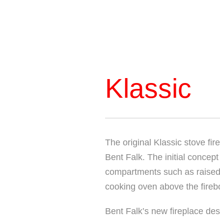
Klassic
The original Klassic stove fi
Bent Falk. The initial concep
compartments such as raised 
cooking oven above the fireb
Bent Falk’s new fireplace des