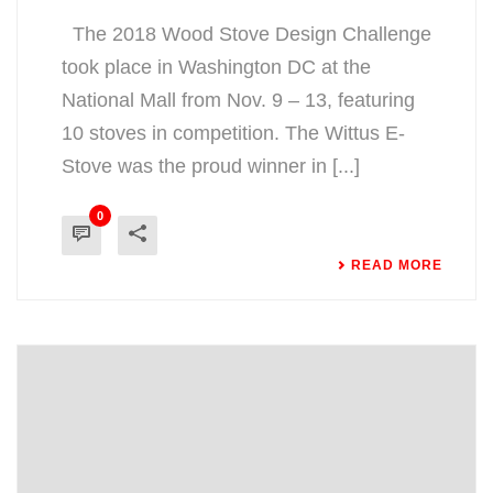
The 2018 Wood Stove Design Challenge
took place in Washington DC at the
National Mall from Nov. 9 – 13, featuring
10 stoves in competition. The Wittus E-
Stove was the proud winner in [...]
0
READ MORE