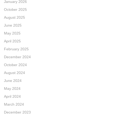
January 2026
October 2025
August 2025
June 2025
May 2025
April 2025
February 2025
December 2024
October 2024
August 2024
June 2024
May 2024
April 2024
March 2024
December 2023