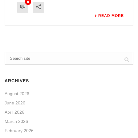
0
READ MORE
ARCHIVES
August 2026
June 2026
April 2026
March 2026
February 2026