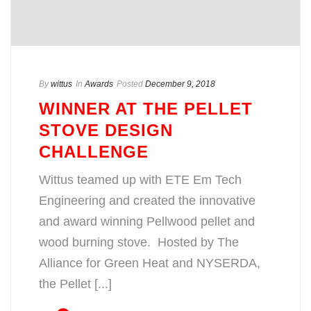
By
wittus
In
Awards
Posted
December 9, 2018
WINNER AT THE PELLET
STOVE DESIGN
CHALLENGE
Wittus teamed up with ETE Em Tech
Engineering and created the innovative
and award winning Pellwood pellet and
wood burning stove. Hosted by The
Alliance for Green Heat and NYSERDA,
the Pellet [...]