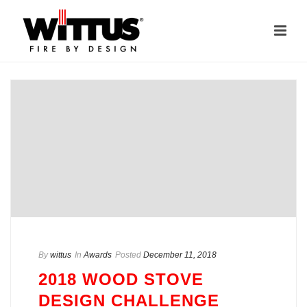
By
wittus
In
Awards
Posted
December 11, 2018
2018 WOOD STOVE
DESIGN CHALLENGE