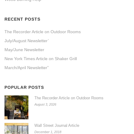
RECENT POSTS
The Recorder Article on Outdoor Rooms
July/August Newsletter’
May/June Newsletter
New York Times Article on Shaker Grill
March/April Newsletter”
POPULAR POSTS
The Recorder Article on Outdoor Rooms
August 3, 2026
Wall Street Journal Article
December 1, 2018