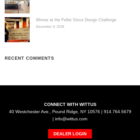
Winner at the Pellet Stove Design Challenge
December 9, 2018
RECENT COMMENTS
CONNECT WITH WITTUS
40 Westchester Ave., Pound Ridge, NY 10576 | 914.764.5679
|
info@wittus.com