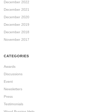
December 2022
December 2021
December 2020
December 2019
December 2018
November 2017
CATEGORIES
Awards
Discussions
Event
Newsletters
Press
Testimonials
Wood Burning Help