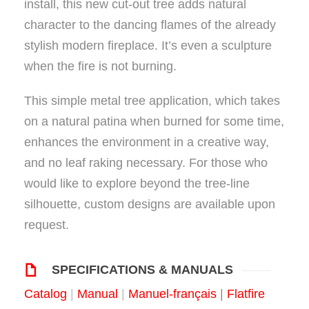
install, this new cut-out tree adds natural
character to the dancing flames of the already
stylish modern fireplace. It’s even a sculpture
when the fire is not burning.
This simple metal tree application, which takes
on a natural patina when burned for some time,
enhances the environment in a creative way,
and no leaf raking necessary. For those who
would like to explore beyond the tree-line
silhouette, custom designs are available upon
request.
SPECIFICATIONS & MANUALS
Catalog
|
Manual
|
Manuel-frança
is
|
Flatfire