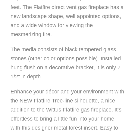
feet. The Flatfire direct vent gas fireplace has a
new landscape shape, well appointed options,
and a wide window for viewing the
mesmerizing fire.
The media consists of black tempered glass
stones (other color options possible). Installed
hung flush on a decorative bracket, it is only 7
1/2″ in depth.
Enhance your décor and your environment with
the NEW Flatfire Tree-line silhouette, a nice
addition to the Wittus Flatfire gas fireplace. It’s
effortless to bring a little fun into your home
with this designer metal forest insert. Easy to