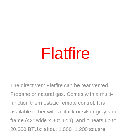
Flatfire
The direct vent Flatfire can be rear vented.
Propane or natural gas. Comes with a multi-
function thermostatic remote control. It is
available either with a black or silver gray steel
frame (42” wide x 30” high), and it heats up to
20,000 BTUs; about 1,000–1,200 square