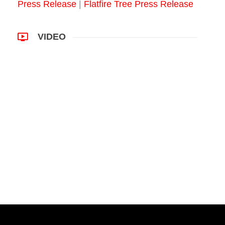
Press Release
|
Flatfire Tree Press Release
VIDEO