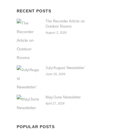
RECENT POSTS
The Recorder Article on
Outdoor Rooms
August 3, 2026
July/August Newsletter’
June 29, 2026
May/June Newsletter
April 27, 2026
POPULAR POSTS