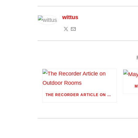
wittus
M
THE RECORDER ARTICLE ON OUTDOOR ROOMS