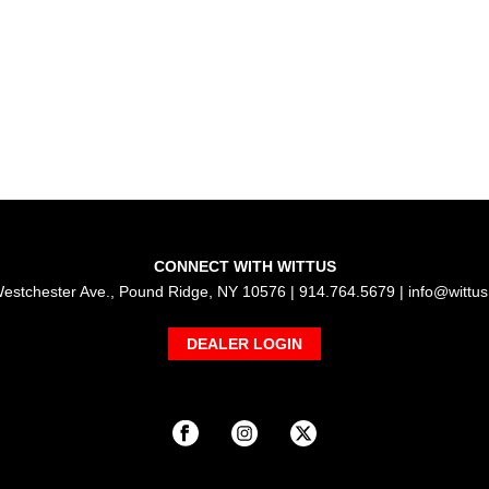
CONNECT WITH WITTUS
estchester Ave., Pound Ridge, NY 10576 | 914.764.5679 |
info@wittu