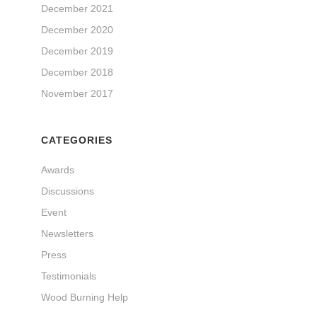
December 2021
December 2020
December 2019
December 2018
November 2017
CATEGORIES
Awards
Discussions
Event
Newsletters
Press
Testimonials
Wood Burning Help