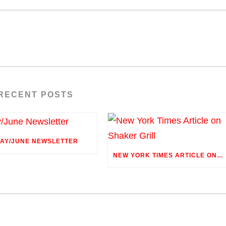
RECENT POSTS
AY/JUNE NEWSLETTER
NEW YORK TIMES ARTICLE ON SHAKER GRILL