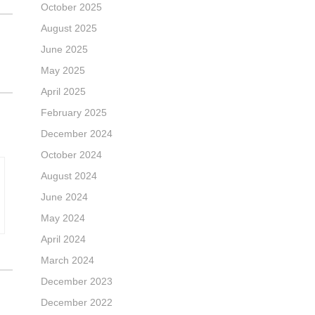
October 2025
August 2025
June 2025
May 2025
April 2025
February 2025
December 2024
October 2024
August 2024
June 2024
May 2024
April 2024
March 2024
December 2023
December 2022