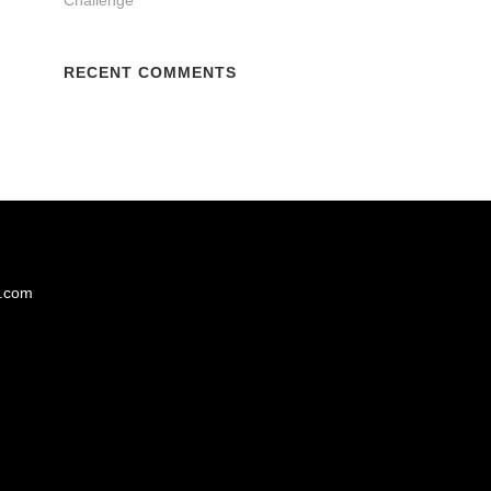
RECENT COMMENTS
s.com