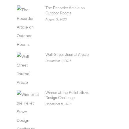
The Recorder Article on
Outdoor Rooms
August 3, 2026
Wall Street Journal Article
December 1, 2018
Winner at the Pellet Stove
Design Challenge
December 9, 2018