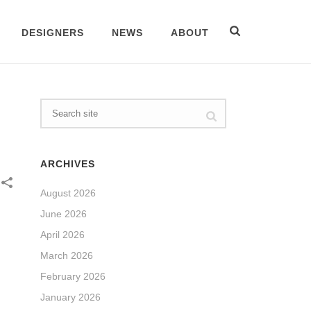
DESIGNERS
NEWS
ABOUT
ARCHIVES
August 2026
June 2026
April 2026
March 2026
February 2026
January 2026