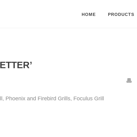
HOME
PRODUCTS
ETTER’
, Phoenix and Firebird Grills, Foculus Grill