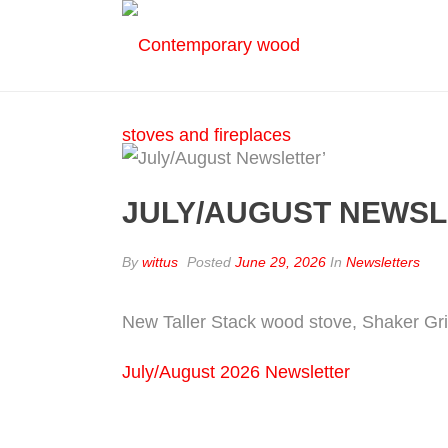
JULY/AUGUST NEWSL
By
wittus
Posted
June 29, 2026
In
Newsletters
New Taller Stack wood stove, Shaker Grill
July/August 2026 Newsletter