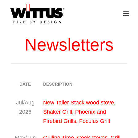
Newsletters
DATE
DESCRIPTION
Jul/Aug
New Taller Stack wood stove,
2026
Shaker Grill, Phoenix and
Firebird Grills, Foculus Grill
May/Jun
Grilling Time, Cook stoves, Grill