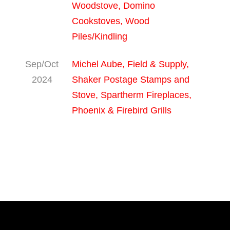
Woodstove, Domino
Cookstoves, Wood
Piles/Kindling
Sep/Oct
Michel Aube, Field & Supply,
2024
Shaker Postage Stamps and
Stove, Spartherm Fireplaces,
Phoenix & Firebird Grills