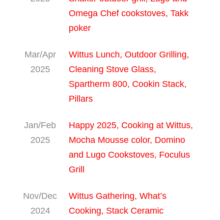
Omega Chef cookstoves, Takk
poker
Mar/Apr
Wittus Lunch, Outdoor Grilling,
2025
Cleaning Stove Glass,
Spartherm 800, Cookin Stack,
Pillars
Jan/Feb
Happy 2025, Cooking at Wittus,
2025
Mocha Mousse color, Domino
and Lugo Cookstoves, Foculus
Grill
Nov/Dec
Wittus Gathering, What’s
2024
Cooking, Stack Ceramic