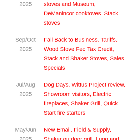
2025
stoves and Museum,
DeManincor cooktoves. Stack
stoves
Sep/Oct
Fall Back to Business, Tariffs,
2025
Wood Stove Fed Tax Credit,
Stack and Shaker Stoves, Sales
Specials
Jul/Aug
Dog Days, Wittus Project review,
2025
Showroom visitors, Electric
fireplaces, Shaker Grill, Quick
Start fire starters
May/Jun
New Email, Field & Supply,
2025
Shaker outdoor grill, Lugo and