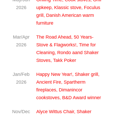
2026
upkeep, Klassic stove, Foculus
grill, Danish American warm
furniture
Mar/Apr
The Road Ahead, 50 Years-
2026
Stove & Flagworks!, Time for
Cleaning, Rondo aand Shaker
Stoves, Takk Poker
Jan/Feb
Happy New Year!, Shaker grill,
2026
Ancient Fire, Spartherm
fireplaces, Dimanincor
cookstoves, B&D Award winner
Nov/Dec
Alyce Wittus Chair, Shaker