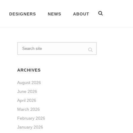
DESIGNERS
NEWS
ABOUT
ARCHIVES
August 2026
June 2026
April 2026
March 2026
February 2026
January 2026