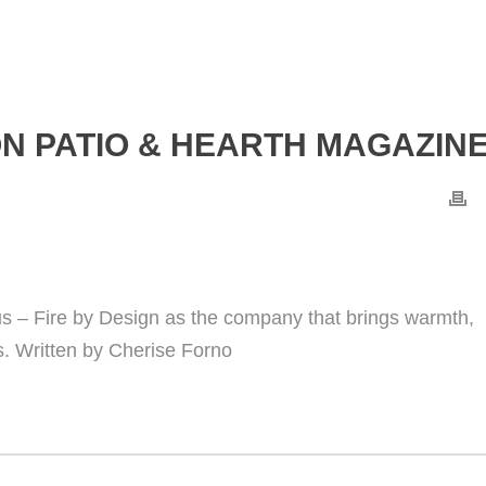
N PATIO & HEARTH MAGAZIN
s – Fire by Design as the company that brings warmth,
s. Written by Cherise Forno