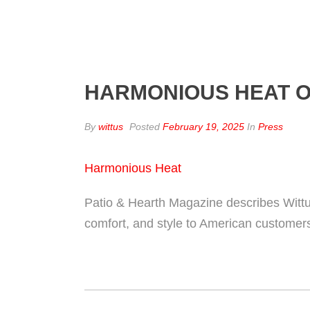
HARMONIOUS HEAT O
By
wittus
Posted
February 19, 2025
In
Press
Harmonious Heat
Patio & Hearth Magazine describes Wittu
comfort, and style to American customer