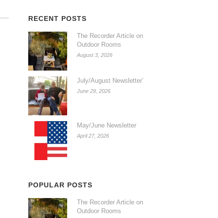
RECENT POSTS
The Recorder Article on
Outdoor Rooms
August 3, 2026
July/August Newsletter’
June 29, 2026
May/June Newsletter
April 27, 2026
POPULAR POSTS
The Recorder Article on
Outdoor Rooms