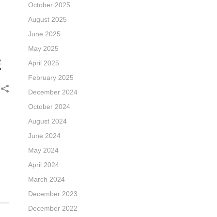
October 2025
August 2025
June 2025
May 2025
E
April 2025
February 2025
December 2024
October 2024
August 2024
June 2024
May 2024
April 2024
March 2024
December 2023
December 2022