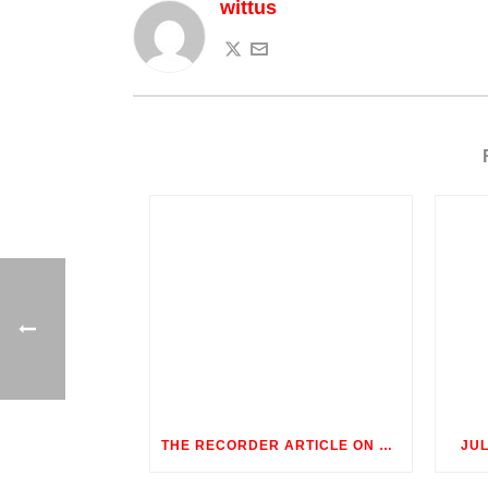
wittus
THE RECORDER ARTICLE ON OUTDOOR ROOMS
JU