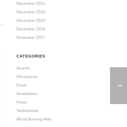
December 2021
December 2020
December 2019
December 2018
November 2017
CATEGORIES
Awards
Discussions
Event
Newsletters
Press
Testimonials
Wood Burning Help