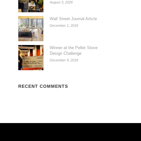
August 3, 2026
Wall Street Journal Article
December 1, 2018
Winner at the Pellet Stove
Design Challenge
December 9, 2018
RECENT COMMENTS