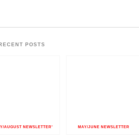
RECENT POSTS
LY/AUGUST NEWSLETTER’
MAY/JUNE NEWSLETTER