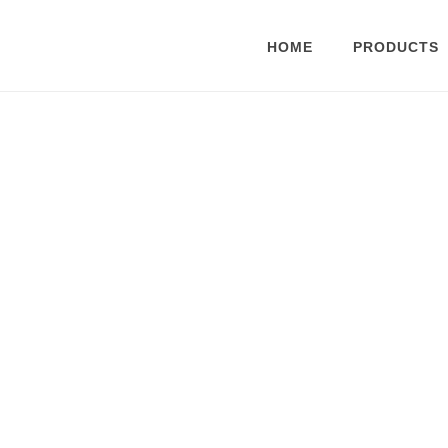
HOME
PRODUCTS