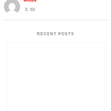
wittus
RECENT POSTS