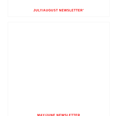
JULY/AUGUST NEWSLETTER’
MAY/JUNE NEWSLETTER