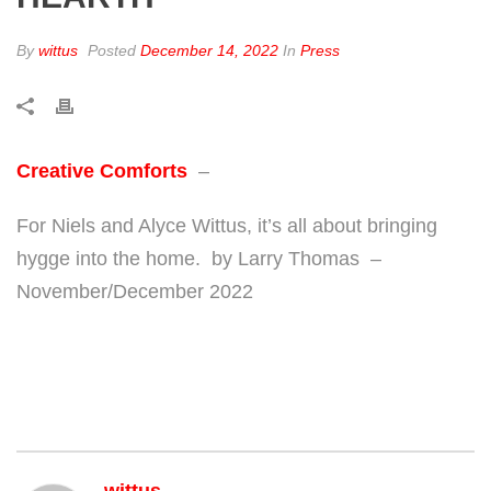
By
wittus
Posted
December 14, 2022
In
Press
Creative Comforts
–
For Niels and Alyce Wittus, it’s all about bringing
hygge into the home. by Larry Thomas –
November/December 2022