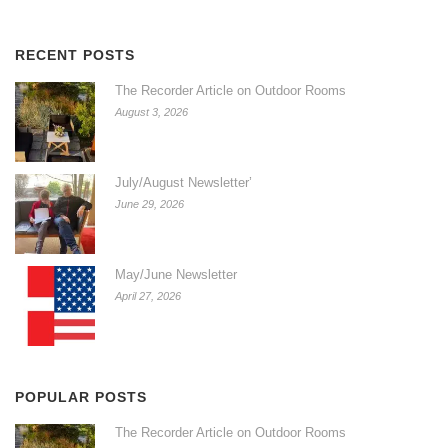
RECENT POSTS
The Recorder Article on Outdoor Rooms
August 3, 2026
July/August Newsletter’
June 29, 2026
May/June Newsletter
April 27, 2026
POPULAR POSTS
The Recorder Article on Outdoor Rooms