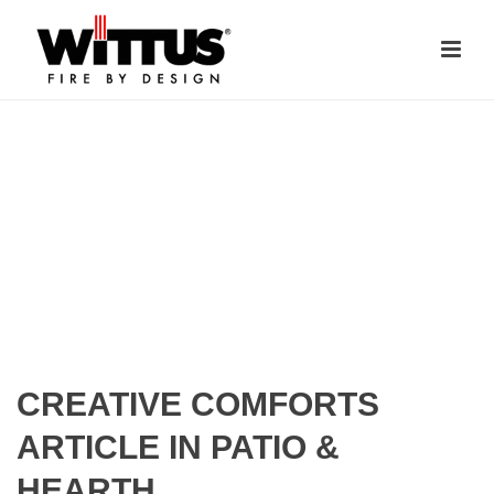
CREATIVE COMFORTS
ARTICLE IN PATIO &
HEARTH