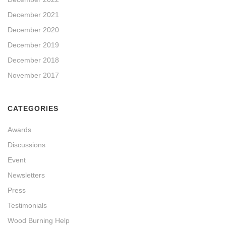
December 2021
December 2020
December 2019
December 2018
November 2017
CATEGORIES
Awards
Discussions
Event
Newsletters
Press
Testimonials
Wood Burning Help