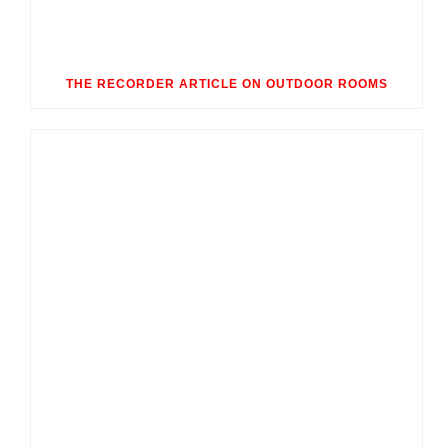
THE RECORDER ARTICLE ON OUTDOOR ROOMS