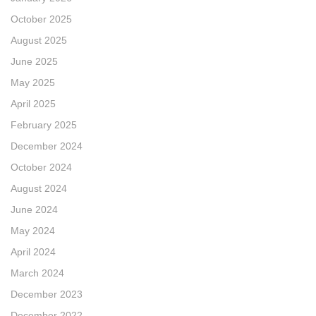
October 2025
August 2025
June 2025
May 2025
April 2025
February 2025
December 2024
October 2024
August 2024
June 2024
May 2024
April 2024
March 2024
December 2023
December 2022