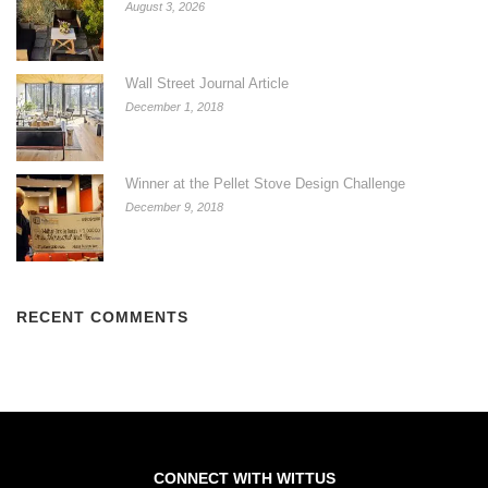
August 3, 2026
Wall Street Journal Article
December 1, 2018
Winner at the Pellet Stove Design Challenge
December 9, 2018
RECENT COMMENTS
CONNECT WITH WITTUS