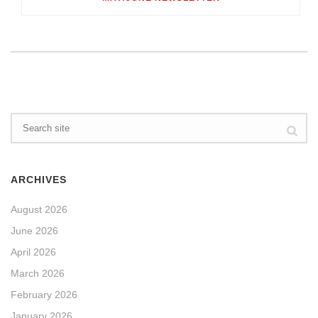
ARCHIVES
August 2026
June 2026
April 2026
March 2026
February 2026
January 2026