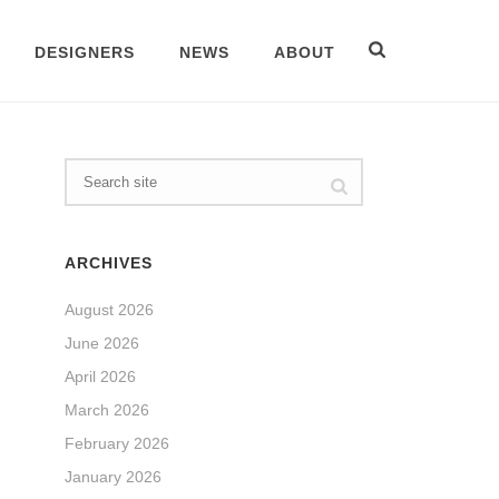
DESIGNERS
NEWS
ABOUT
ARCHIVES
August 2026
June 2026
April 2026
March 2026
February 2026
January 2026