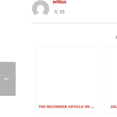
wittus
THE RECORDER ARTICLE ON OUTDOOR ROOMS
JU