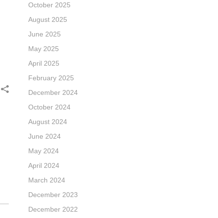
October 2025
August 2025
June 2025
May 2025
April 2025
February 2025
December 2024
October 2024
August 2024
June 2024
May 2024
April 2024
March 2024
December 2023
December 2022