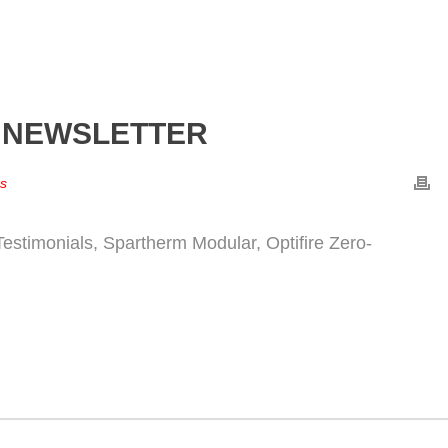
 NEWSLETTER
rs
estimonials, Spartherm Modular, Optifire Zero-