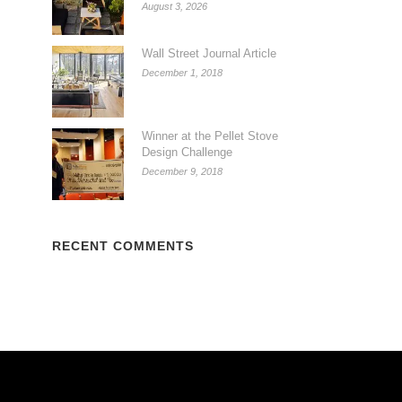
August 3, 2026
Wall Street Journal Article
December 1, 2018
Winner at the Pellet Stove
Design Challenge
December 9, 2018
RECENT COMMENTS