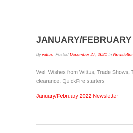
JANUARY/FEBRUARY
By
wittus
Posted
December 27, 2021
In
Newslette
Well Wishes from Wittus, Trade Shows, T
clearance, QuickFire starters
January/February 2022 Newsletter