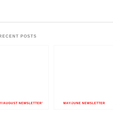
RECENT POSTS
LY/AUGUST NEWSLETTER’
MAY/JUNE NEWSLETTER