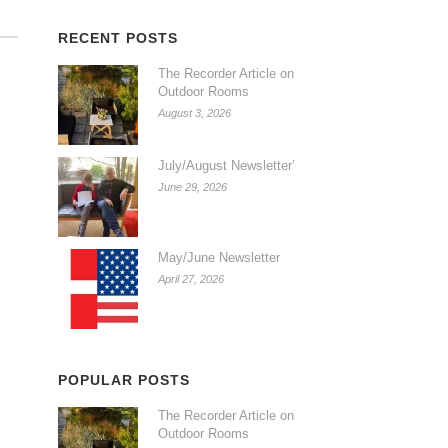
RECENT POSTS
The Recorder Article on
Outdoor Rooms
August 3, 2026
July/August Newsletter’
June 29, 2026
May/June Newsletter
April 27, 2026
POPULAR POSTS
The Recorder Article on
Outdoor Rooms