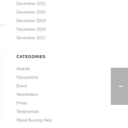
December 2021
December 2020
December 2019
December 2018
November 2017
CATEGORIES
Awards
Discussions
Event
Newsletters
Press
Testimonials
Wood Burning Help