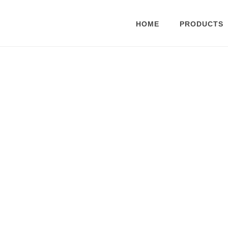
HOME
PRODUCTS