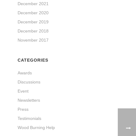
December 2021
December 2020
December 2019
December 2018
November 2017
CATEGORIES
Awards
Discussions
Event
Newsletters
Press
Testimonials
Wood Burning Help