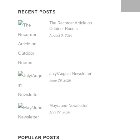
RECENT POSTS
The Recorder Article on
Outdoor Rooms
August 3, 2026
July/August Newsletter’
June 29, 2026
May/June Newsletter
April 27, 2026
POPULAR POSTS