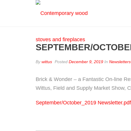
SEPTEMBER/OCTOBE
By
wittus
Posted
December 9, 2019
In
Newsletters
Brick & Wonder – a Fantastic On-line Re
Wittus, Field and Supply Market Show, C
September/October_2019 Newsletter.pdf