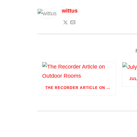
wittus
JU
THE RECORDER ARTICLE ON OUTDOOR ROOMS