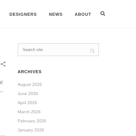
DESIGNERS
NEWS
ABOUT
ARCHIVES
at
August 2026
 –
June 2026
April 2026
March 2026
February 2026
January 2026