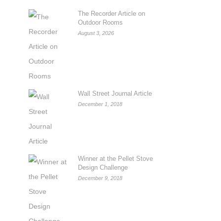
The Recorder Article on
Outdoor Rooms
August 3, 2026
Wall Street Journal Article
December 1, 2018
Winner at the Pellet Stove
Design Challenge
December 9, 2018