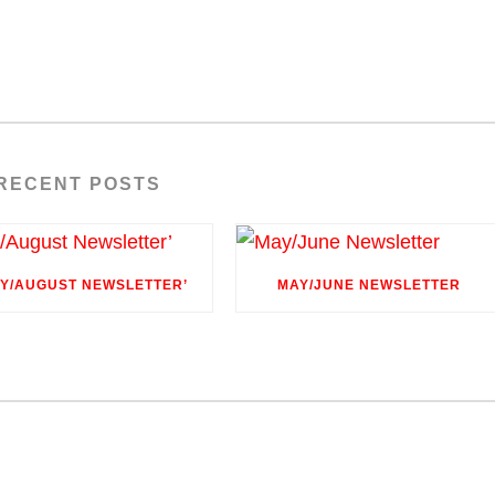
RECENT POSTS
LY/AUGUST NEWSLETTER’
MAY/JUNE NEWSLETTER