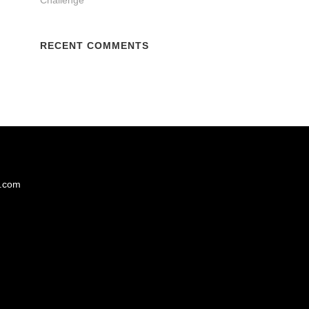
RECENT COMMENTS
s.com