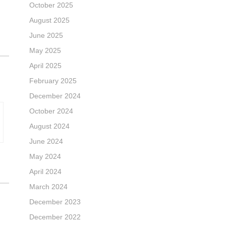
October 2025
August 2025
June 2025
May 2025
April 2025
February 2025
December 2024
October 2024
August 2024
June 2024
May 2024
April 2024
March 2024
December 2023
December 2022