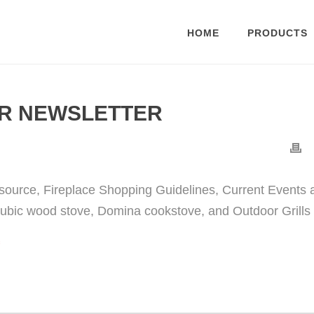
HOME
PRODUCTS
R NEWSLETTER
source, Fireplace Shopping Guidelines, Current Events 
ubic wood stove, Domina cookstove, and Outdoor Grills