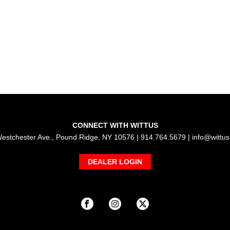
CONNECT WITH WITTUS
estchester Ave., Pound Ridge, NY 10576 | 914.764.5679 |
info@wittu