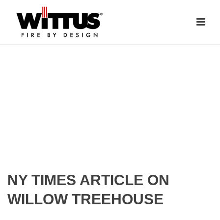
NY TIMES ARTICLE ON
WILLOW TREEHOUSE