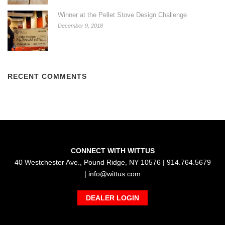
Winner at the Pellet Stove Design Challenge
December 9, 2018
RECENT COMMENTS
CONNECT WITH WITTUS
40 Westchester Ave., Pound Ridge, NY 10576 | 914.764.5679
|
info@wittus.com