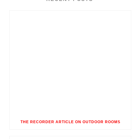
THE RECORDER ARTICLE ON OUTDOOR ROOMS