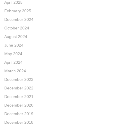
April 2025
February 2025
December 2024
October 2024
August 2024
June 2024
May 2024
April 2024
March 2024
December 2023
December 2022
December 2021
December 2020
December 2019
December 2018