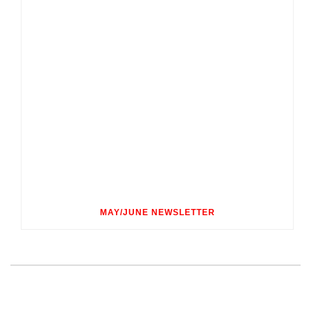
MAY/JUNE NEWSLETTER