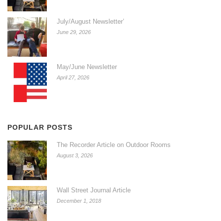
July/August Newsletter’
June 29, 2026
May/June Newsletter
April 27, 2026
POPULAR POSTS
The Recorder Article on Outdoor Rooms
August 3, 2026
Wall Street Journal Article
December 1, 2018