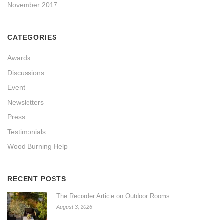
November 2017
CATEGORIES
Awards
Discussions
Event
Newsletters
Press
Testimonials
Wood Burning Help
RECENT POSTS
The Recorder Article on Outdoor Rooms
August 3, 2026