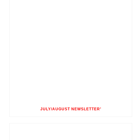
JULY/AUGUST NEWSLETTER’