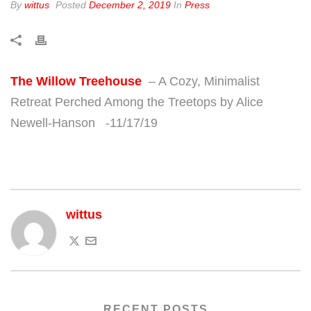
By
wittus
Posted
December 2, 2019
In
Press
The Willow Treehouse
– A Cozy, Minimalist
Retreat Perched Among the Treetops by Alice
Newell-Hanson -11/17/19
wittus
RECENT POSTS