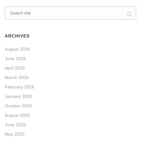
ARCHIVES
August 2026
June 2026
April 2026
March 2026
February 2026
January 2026
October 2025
August 2025
June 2025
May 2025