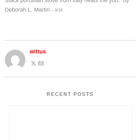
Stack porcelain stove from Italy heats the yurt. by
Deborah L. Martin
– 9/18
wittus
RECENT POSTS