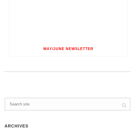
MAY/JUNE NEWSLETTER
ARCHIVES