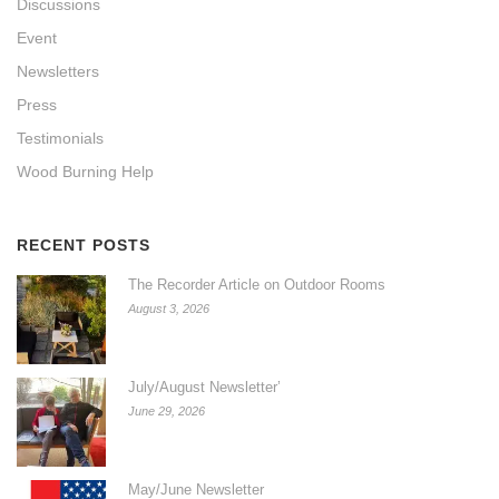
Discussions
Event
Newsletters
Press
Testimonials
Wood Burning Help
RECENT POSTS
The Recorder Article on Outdoor Rooms
August 3, 2026
July/August Newsletter’
June 29, 2026
May/June Newsletter