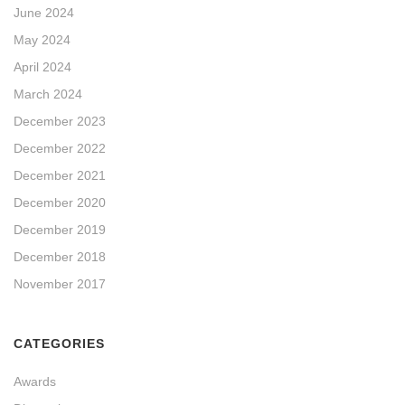
June 2024
May 2024
April 2024
March 2024
December 2023
December 2022
December 2021
December 2020
December 2019
December 2018
November 2017
CATEGORIES
Awards