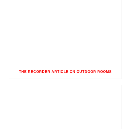
THE RECORDER ARTICLE ON OUTDOOR ROOMS