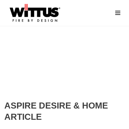
ASPIRE DESIRE & HOME
ARTICLE