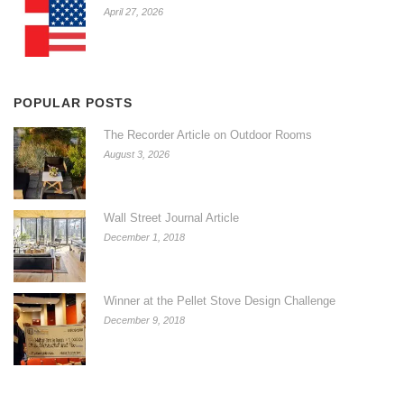
April 27, 2026
POPULAR POSTS
The Recorder Article on Outdoor Rooms
August 3, 2026
Wall Street Journal Article
December 1, 2018
Winner at the Pellet Stove Design Challenge
December 9, 2018