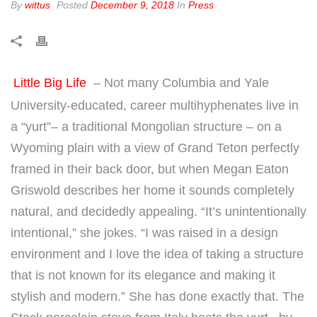
By
wittus
Posted
December 9, 2018
In
Press
Little Big Life
– Not many Columbia and Yale
University-educated, career multihyphenates live in
a “yurt”– a traditional Mongolian structure – on a
Wyoming plain with a view of Grand Teton perfectly
framed in their back door, but when Megan Eaton
Griswold describes her home it sounds completely
natural, and decidedly appealing. “It’s unintentionally
intentional,” she jokes. “I was raised in a design
environment and I love the idea of taking a structure
that is not known for its elegance and making it
stylish and modern.” She has done exactly that. The