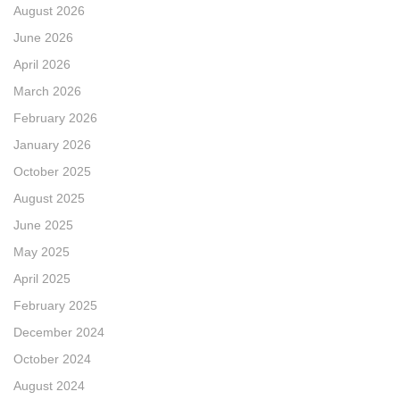
August 2026
June 2026
April 2026
March 2026
February 2026
January 2026
October 2025
August 2025
June 2025
May 2025
April 2025
February 2025
December 2024
October 2024
August 2024