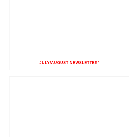
JULY/AUGUST NEWSLETTER’