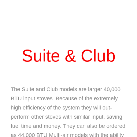
Suite & Club
The Suite and Club models are larger 40,000
BTU input stoves. Because of the extremely
high efficiency of the system they will out-
perform other stoves with similar input, saving
fuel time and money. They can also be ordered
as 44,000 BTU Multi-air models with the ability