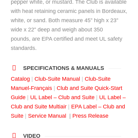
pepper white, or mustard. The Club is available
with heat retaining ceramic panels in Bordeaux,
white, or sand. Both measure 45” high x 23”
wide x 22” deep and weigh about 350
pounds, are EPA certified and meet UL safety
standards.
SPECIFICATIONS & MANUALS
Catalog
|
Club-Suite Manual
|
Club-Suite
Manuel-Français
|
Club and Suite Quick-Start
Guide
|
UL Label – Club and Suite
|
UL Label –
Club and Suite Multiair
|
EPA Label – Club and
Suite
|
Service Manual
|
Press Release
VIDEO