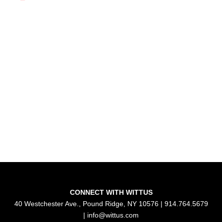
CONNECT WITH WITTUS
40 Westchester Ave., Pound Ridge, NY 10576 | 914.764.5679
|
info@wittus.com