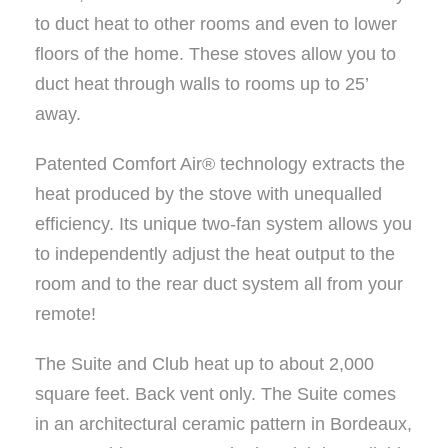
to duct heat to other rooms and even to lower
floors of the home. These stoves allow you to
duct heat through walls to rooms up to 25’
away.
Patented Comfort Air® technology extracts the
heat produced by the stove with unequalled
efficiency. Its unique two-fan system allows you
to independently adjust the heat output to the
room and to the rear duct system all from your
remote!
The Suite and Club heat up to about 2,000
square feet. Back vent only. The Suite comes
in an architectural ceramic pattern in Bordeaux,