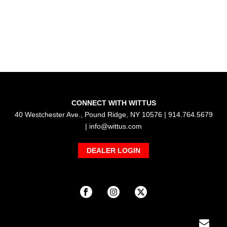
CONNECT WITH WITTUS
40 Westchester Ave., Pound Ridge, NY 10576 | 914.764.5679
|
info@wittus.com