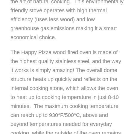
the art of natural cooking. This environmentally
friendly stove operates with high thermal
efficiency (uses less wood) and low
greenhouse gas emissions making it a smart
economical choice.
The Happy Pizza wood-fired oven is made of
the highest quality stainless steel, and the way
it works is simply amazing! The overall dome
structure heats up quickly and reflects on the
internal cooking stone, which allows the oven
to heat up to cooking temperature in just 8-10
minutes. The maximum cooking temperature
can reach up to 930°F/500°C, above and
beyond temperatures needed for everyday
cooking, while the outside of the oven remains