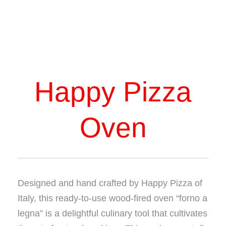
Happy Pizza
Oven
Designed and hand crafted by Happy Pizza of
Italy, this ready-to-use wood-fired oven “forno a
legna” is a delightful culinary tool that cultivates