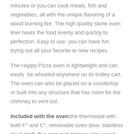
minutes or you can cook meats, fish and
vegetables, all with the unique flavoring of a
wood burning fire. The high quality stone oven
liner heats the food evenly and quickly to
perfection. Easy to use, you can have fun
trying out all your favorite or new recipes.
The Happy Pizza oven is lightweight and can
easily be wheeled anywhere on its trolley cart.
The oven can also be placed on a countertop
or built into any structure that has room for the
chimney to vent out.
Included with the oven:
the thermostat with
both F° and C°, removable oven door, stainless