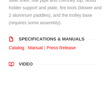
steel shelf, flue pipe and chimney top, wood
holder support and plate, fire tools (blower and
2 aluminum paddles), and the trolley base
(requires some assembly).
SPECIFICATIONS & MANUALS
Catalog
|
Manual
|
Press Release
VIDEO