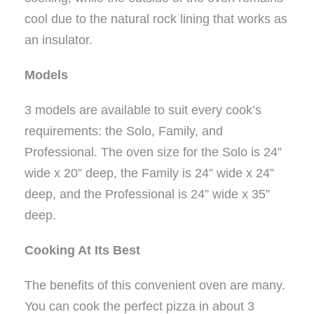
cool due to the natural rock lining that works as
an insulator.
Models
3 models are available to suit every cook’s
requirements: the Solo, Family, and
Professional. The oven size for the Solo is 24”
wide x 20” deep, the Family is 24” wide x 24”
deep, and the Professional is 24” wide x 35”
deep.
Cooking At Its Best
The benefits of this convenient oven are many.
You can cook the perfect pizza in about 3