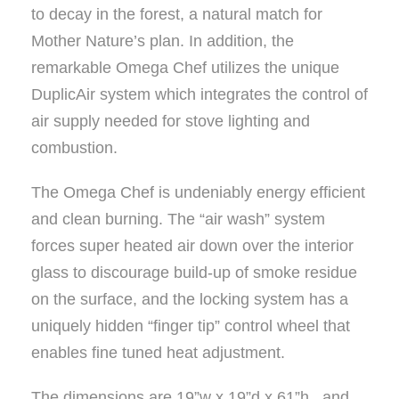
to decay in the forest, a natural match for
Mother Nature’s plan. In addition, the
remarkable Omega Chef utilizes the unique
DuplicAir system which integrates the control of
air supply needed for stove lighting and
combustion.
The Omega Chef is undeniably energy efficient
and clean burning. The “air wash” system
forces super heated air down over the interior
glass to discourage build-up of smoke residue
on the surface, and the locking system has a
uniquely hidden “finger tip” control wheel that
enables fine tuned heat adjustment.
The dimensions are 19”w x 19”d x 61”h , and