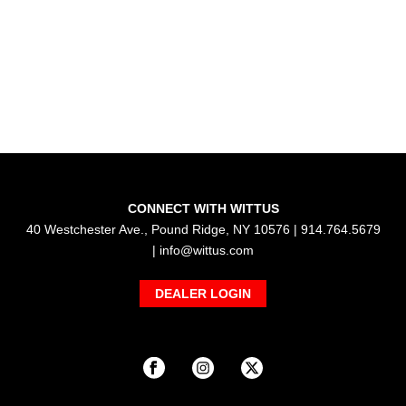
CONNECT WITH WITTUS
40 Westchester Ave., Pound Ridge, NY 10576 | 914.764.5679
|
info@wittus.com