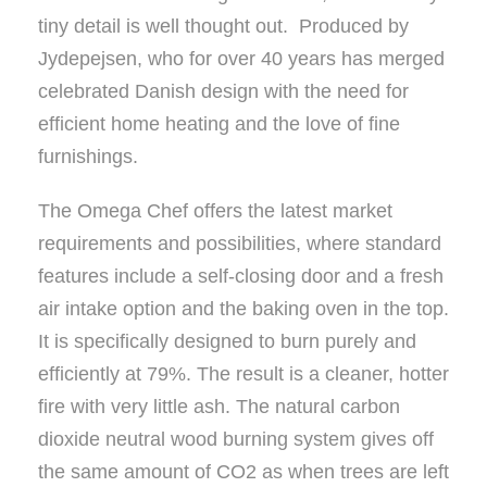
tiny detail is well thought out. Produced by
Jydepejsen, who for over 40 years has merged
celebrated Danish design with the need for
efficient home heating and the love of fine
furnishings.
The Omega Chef offers the latest market
requirements and possibilities, where standard
features include a self-closing door and a fresh
air intake option and the baking oven in the top.
It is specifically designed to burn purely and
efficiently at 79%. The result is a cleaner, hotter
fire with very little ash. The natural carbon
dioxide neutral wood burning system gives off
the same amount of CO2 as when trees are left