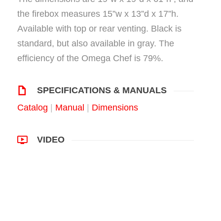
the firebox measures 15”w x 13”d x 17”h.
Available with top or rear venting. Black is
standard, but also available in gray. The
efficiency of the Omega Chef is 79%.
SPECIFICATIONS & MANUALS
Catalog
|
Manual
|
Dimensions
VIDEO