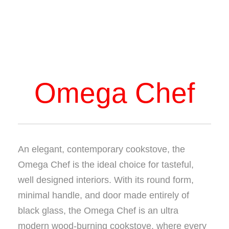
Omega Chef
An elegant, contemporary cookstove, the
Omega Chef is the ideal choice for tasteful,
well designed interiors. With its round form,
minimal handle, and door made entirely of
black glass, the Omega Chef is an ultra
modern wood-burning cookstove, where every