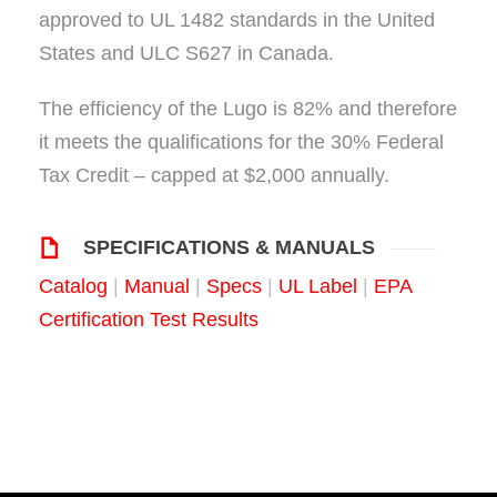
approved to UL 1482 standards in the United
States and ULC S627 in Canada.
The efficiency of the Lugo is 82% and therefore
it meets the qualifications for the 30% Federal
Tax Credit – capped at $2,000 annually.
SPECIFICATIONS & MANUALS
Catalog
|
Manual
|
Specs
|
UL Label
|
EPA
Certification Test Results