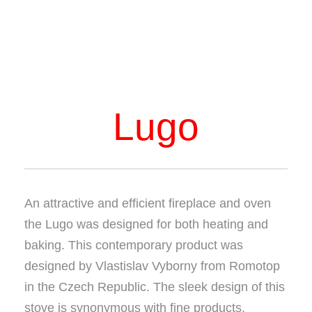
Lugo
An attractive and efficient fireplace and oven
the Lugo was designed for both heating and
baking. This contemporary product was
designed by Vlastislav Vyborny from Romotop
in the Czech Republic. The sleek design of this
stove is synonymous with fine products.