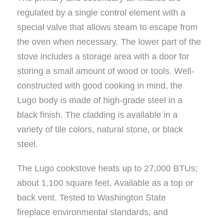
regulated by a single control element with a
special valve that allows steam to escape from
the oven when necessary. The lower part of the
stove includes a storage area with a door for
storing a small amount of wood or tools. Well-
constructed with good cooking in mind, the
Lugo body is made of high-grade steel in a
black finish. The cladding is available in a
variety of tile colors, natural stone, or black
steel.
The Lugo cookstove heats up to 27,000 BTUs;
about 1,100 square feet. Available as a top or
back vent. Tested to Washington State
fireplace environmental standards, and