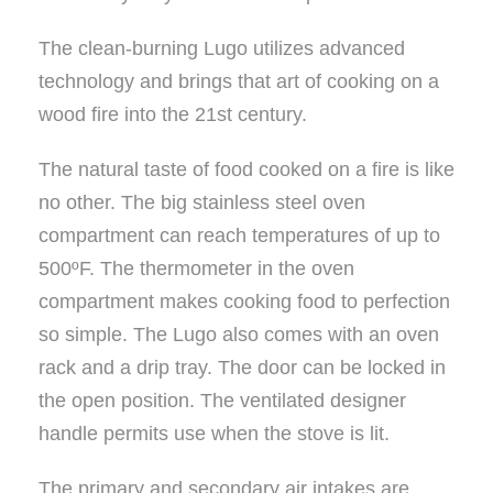
The clean-burning Lugo utilizes advanced
technology and brings that art of cooking on a
wood fire into the 21st century.
The natural taste of food cooked on a fire is like
no other. The big stainless steel oven
compartment can reach temperatures of up to
500ºF. The thermometer in the oven
compartment makes cooking food to perfection
so simple. The Lugo also comes with an oven
rack and a drip tray. The door can be locked in
the open position. The ventilated designer
handle permits use when the stove is lit.
The primary and secondary air intakes are