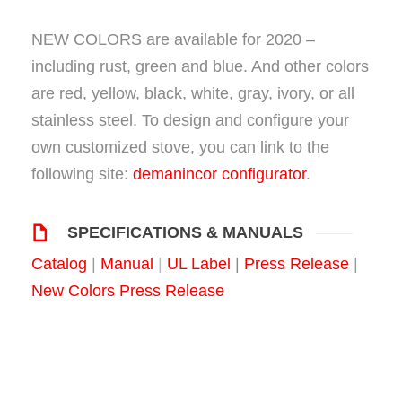
NEW COLORS are available for 2020 –
including rust, green and blue. And other colors
are red, yellow, black, white, gray, ivory, or all
stainless steel. To design and configure your
own customized stove, you can link to the
following site:
demanincor configurator
.
SPECIFICATIONS & MANUALS
Catalog
|
Manual
|
UL Label
|
Press Release
|
New Colors Press Release