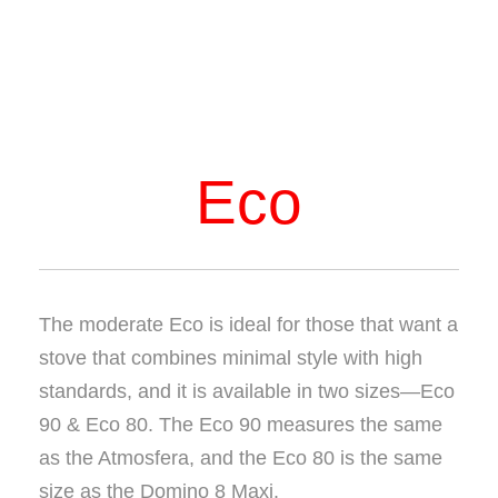
Eco
The moderate Eco is ideal for those that want a
stove that combines minimal style with high
standards, and it is available in two sizes—Eco
90 & Eco 80. The Eco 90 measures the same
as the Atmosfera, and the Eco 80 is the same
size as the Domino 8 Maxi.